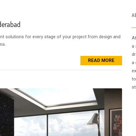
A
yderabad
ent solutions for every stage of your project from design and
At
ns.
a 
dr
READ MORE
a 
ex
to
st