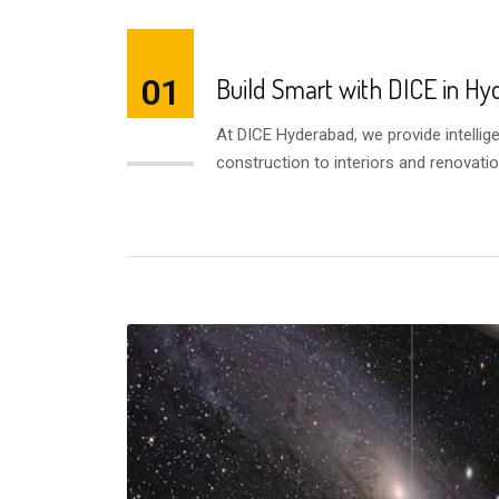
01
Build Smart with DICE in H
At DICE Hyderabad, we provide intellig
AUG
construction to interiors and renovatio