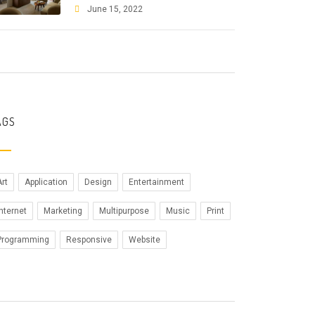
June 15, 2022
AGS
Art
Application
Design
Entertainment
Internet
Marketing
Multipurpose
Music
Print
Programming
Responsive
Website