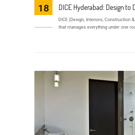
18
DICE Hyderabad: Design to D
DICE (Design, Interiors, Construction 
JUL
that manages everything under one ro