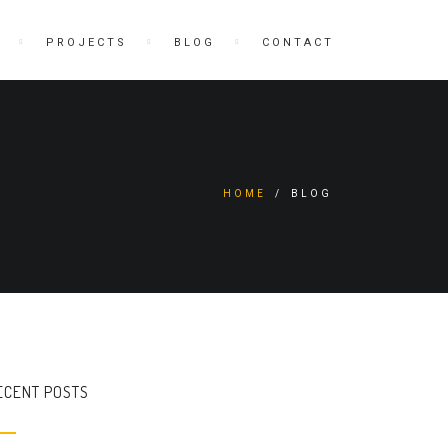
PROJECTS
BLOG
CONTACT
HOME
/
BLOG
ECENT POSTS