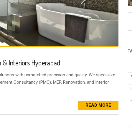
T
 & Interiors Hyderabad
lutions with unmatched precision and quality. We specialize
gement Consultancy (PMC), MEP, Renovation, and Interior
READ MORE