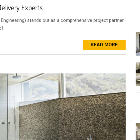
elivery Experts
& Engineering) stands out as a comprehensive project partner
of.
READ MORE