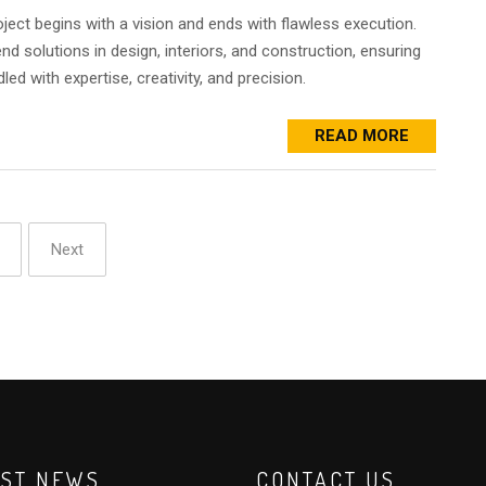
oject begins with a vision and ends with flawless execution.
d solutions in design, interiors, and construction, ensuring
led with expertise, creativity, and precision.
READ MORE
Next
EST NEWS
CONTACT US