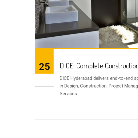
25
DICE: Complete Construction
DICE Hyderabad delivers end-to-end so
JUL
in Design, Construction, Project Mana
Services