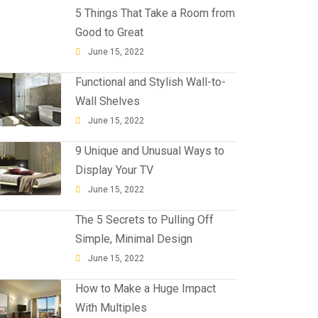
5 Things That Take a Room from
Good to Great
June 15, 2022
Functional and Stylish Wall-to-
Wall Shelves
June 15, 2022
9 Unique and Unusual Ways to
Display Your TV
June 15, 2022
The 5 Secrets to Pulling Off
Simple, Minimal Design
June 15, 2022
How to Make a Huge Impact
With Multiples