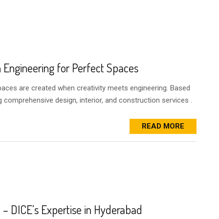
h Engineering for Perfect Spaces
spaces are created when creativity meets engineering. Based
g comprehensive design, interior, and construction services .
READ MORE
– DICE’s Expertise in Hyderabad