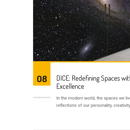
08
DICE: Redefining Spaces wit
Excellence
AUG
In the modern world, the spaces we liv
reflections of our personality, creativi