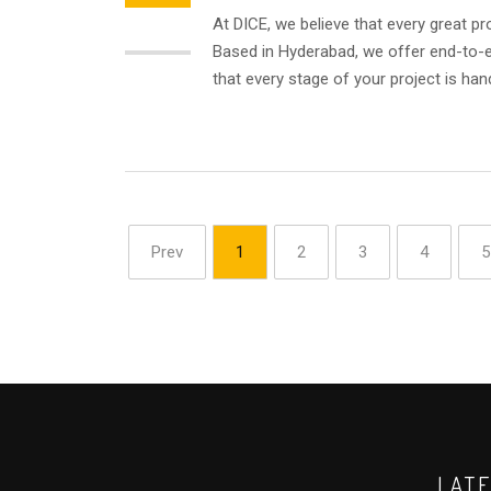
At DICE, we believe that every great pr
AUG
Based in Hyderabad, we offer end-to-en
that every stage of your project is hand
Prev
1
2
3
4
5
LAT