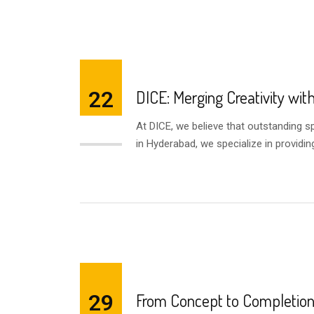
22
DICE: Merging Creativity wit
At DICE, we believe that outstanding 
AUG
in Hyderabad, we specialize in providin
29
From Concept to Completion 