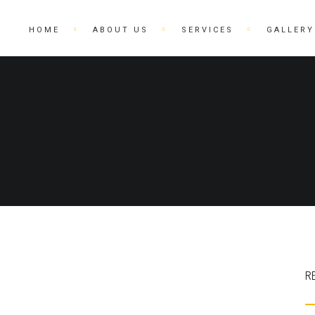
HOME
ABOUT US
SERVICES
GALLERY
R