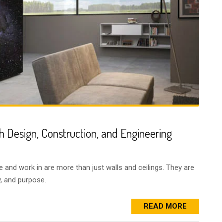
h Design, Construction, and Engineering
e and work in are more than just walls and ceilings. They are
ty, and purpose.
READ MORE