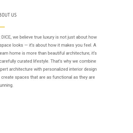
BOUT US
 DICE, we believe true luxury is not just about how
space looks — it’s about how it makes you feel. A
eam home is more than beautiful architecture; it's
carefully curated lifestyle. That’s why we combine
pert architecture with personalized interior design
 create spaces that are as functional as they are
unning.