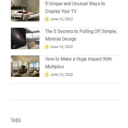
9 Unique and Unusual Ways to
Display Your TV
June 15, 2022
The 5 Secrets to Pulling Off Simple,
Minimal Design
June 15, 2022
How to Make a Huge Impact With
Multiples
June 15, 2022
TAGS