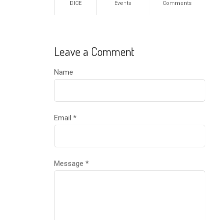
DICE
Events
Comments
Leave a Comment
Name
Email
*
Message
*