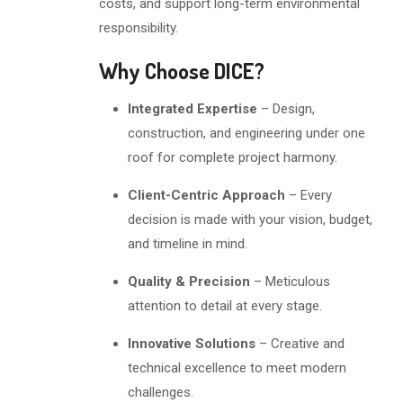
costs, and support long-term environmental
responsibility.
Why Choose DICE?
Integrated Expertise
– Design,
construction, and engineering under one
roof for complete project harmony.
Client-Centric Approach
– Every
decision is made with your vision, budget,
and timeline in mind.
Quality & Precision
– Meticulous
attention to detail at every stage.
Innovative Solutions
– Creative and
technical excellence to meet modern
challenges.