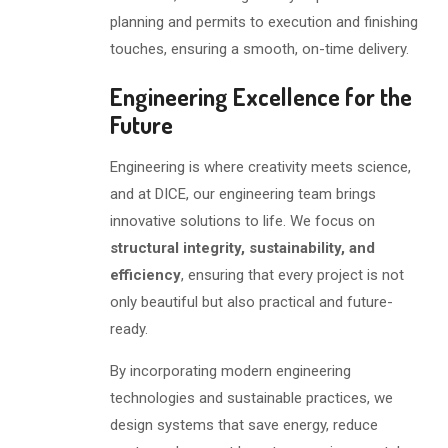
planning and permits to execution and finishing
touches, ensuring a smooth, on-time delivery.
Engineering Excellence for the
Future
Engineering is where creativity meets science,
and at DICE, our engineering team brings
innovative solutions to life. We focus on
structural integrity, sustainability, and
efficiency
, ensuring that every project is not
only beautiful but also practical and future-
ready.
By incorporating modern engineering
technologies and sustainable practices, we
design systems that save energy, reduce