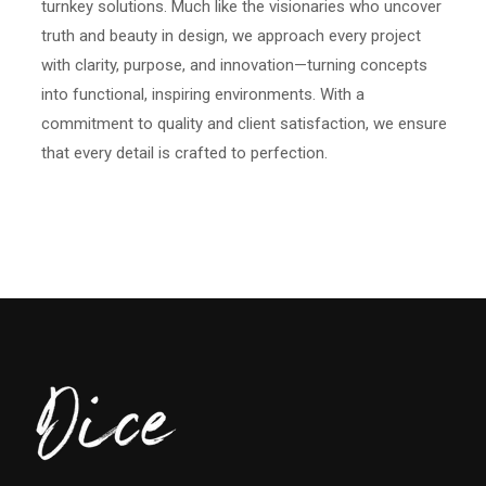
turnkey solutions. Much like the visionaries who uncover
truth and beauty in design, we approach every project
with clarity, purpose, and innovation—turning concepts
into functional, inspiring environments. With a
commitment to quality and client satisfaction, we ensure
that every detail is crafted to perfection.