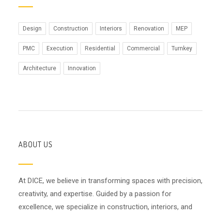
Design
Construction
Interiors
Renovation
MEP
PMC
Execution
Residential
Commercial
Turnkey
Architecture
Innovation
ABOUT US
At DICE, we believe in transforming spaces with precision,
creativity, and expertise. Guided by a passion for
excellence, we specialize in construction, interiors, and