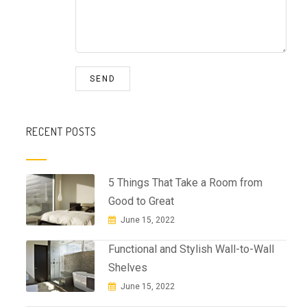
RECENT POSTS
5 Things That Take a Room from
Good to Great
June 15, 2022
Functional and Stylish Wall-to-Wall
Shelves
June 15, 2022