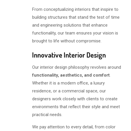
From conceptualizing interiors that inspire to
building structures that stand the test of time
and engineering solutions that enhance
functionality, our team ensures your vision is
brought to life without compromise.
Innovative Interior Design
Our interior design philosophy revolves around
functionality, aesthetics, and comfort
.
Whether it is a modern office, a luxury
residence, or a commercial space, our
designers work closely with clients to create
environments that reflect their style and meet
practical needs.
We pay attention to every detail, from color