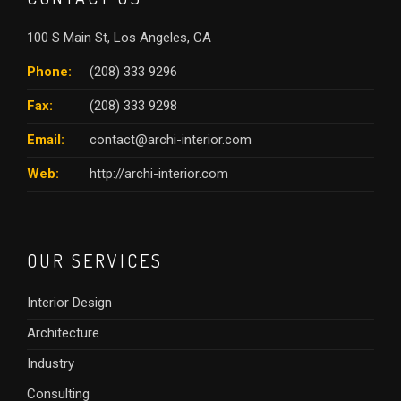
100 S Main St, Los Angeles, CA
Phone:
(208) 333 9296
Fax:
(208) 333 9298
Email:
contact@archi-interior.com
Web:
http://archi-interior.com
OUR SERVICES
Interior Design
Architecture
Industry
Consulting