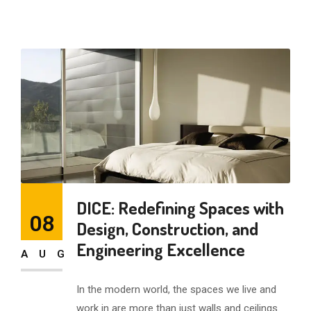
DICE: Redefining Spaces with
08
Design, Construction, and
Engineering Excellence
AUG
In the modern world, the spaces we live and
work in are more than just walls and ceilings.