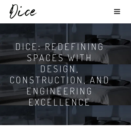
DICE: REDEFINING
SPACES WITH
DESIGN,
CONSTRUCTION, AND
ENGINEERING
EXCELLENCE