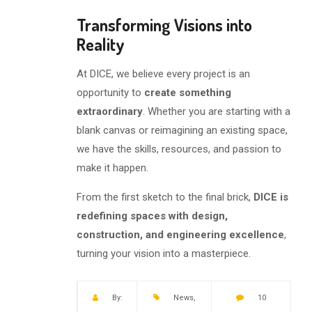
Transforming Visions into
Reality
At DICE, we believe every project is an
opportunity to
create something
extraordinary
. Whether you are starting with a
blank canvas or reimagining an existing space,
we have the skills, resources, and passion to
make it happen.
From the first sketch to the final brick,
DICE is
redefining spaces with design,
construction, and engineering excellence
,
turning your vision into a masterpiece.
By:
News
,
10