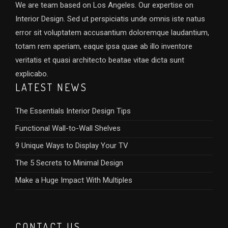
We are team based on Los Angeles. Our expertise on
Interior Design. Sed ut perspiciatis unde omnis iste natus
error sit voluptatem accusantium doloremque laudantium,
totam rem aperiam, eaque ipsa quae ab illo inventore
veritatis et quasi architecto beatae vitae dicta sunt
explicabo.
LATEST NEWS
The Essentials Interior Design Tips
Functional Wall-to-Wall Shelves
9 Unique Ways to Display Your TV
The 5 Secrets to Minimal Design
Make a Huge Impact With Multiples
CONTACT US