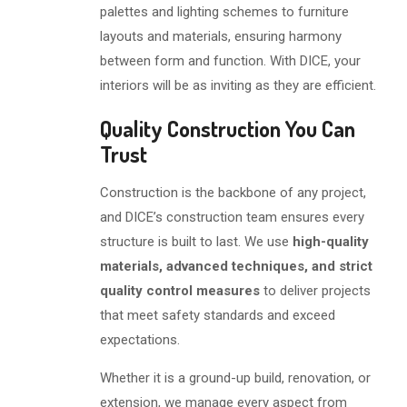
palettes and lighting schemes to furniture
layouts and materials, ensuring harmony
between form and function. With DICE, your
interiors will be as inviting as they are efficient.
Quality Construction You Can
Trust
Construction is the backbone of any project,
and DICE’s construction team ensures every
structure is built to last. We use
high-quality
materials, advanced techniques, and strict
quality control measures
to deliver projects
that meet safety standards and exceed
expectations.
Whether it is a ground-up build, renovation, or
extension, we manage every aspect from