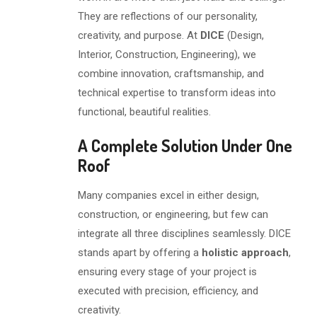
They are reflections of our personality,
creativity, and purpose. At
DICE
(Design,
Interior, Construction, Engineering), we
combine innovation, craftsmanship, and
technical expertise to transform ideas into
functional, beautiful realities.
A Complete Solution Under One
Roof
Many companies excel in either design,
construction, or engineering, but few can
integrate all three disciplines seamlessly. DICE
stands apart by offering a
holistic approach
,
ensuring every stage of your project is
executed with precision, efficiency, and
creativity.